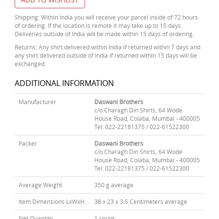
Shipping: Within India you will receive your parcel inside of 72 hours
of ordering. If the location is remote it may take up to 15 days.
Deliveries outside of India will be made within 15 days of ordering.
Returns: Any shirt delivered within India if returned within 7 days and
any shirt delivered outside of India if returned within 15 days will be
exchanged.
ADDITIONAL INFORMATION
Manufacturer
Daswani Brothers
c/o Charagh Din Shirts, 64 Wode
House Road, Colaba, Mumbai - 400005
Tel: 022-22181375 / 022-61522300
Packer
Daswani Brothers
c/o Charagh Din Shirts, 64 Wode
House Road, Colaba, Mumbai - 400005
Tel: 022-22181375 / 022-61522300
Average Weight
350 g average
Item Dimensions LxWxH
38 x 23 x 3.5 Centimeters average
Net Quantity
1 count