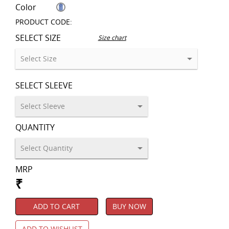
Color
PRODUCT CODE:
SELECT SIZE
Size chart
SELECT SLEEVE
QUANTITY
MRP
₹
ADD TO CART
BUY NOW
ADD TO WISHLIST