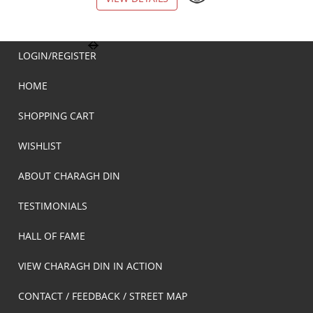
LOGIN/REGISTER
HOME
SHOPPING CART
WISHLIST
ABOUT CHARAGH DIN
TESTIMONIALS
HALL OF FAME
VIEW CHARAGH DIN IN ACTION
CONTACT / FEEDBACK / STREET MAP