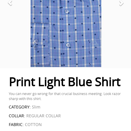
Print Light Blue Shirt
You can never go wrong for that crucial business meeting. Look razor
sharp with this shirt.
CATEGORY:
Slim
COLLAR:
REGULAR COLLAR
FABRIC:
COTTON