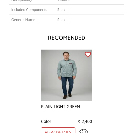
Included Components
Shirt
Generic Name
Shirt
RECOMENDED
PLAIN LIGHT GREEN
CLUB WHITE
Color
₹ 2,400
Color
VIEW DETAILS
VIEW DETAILS