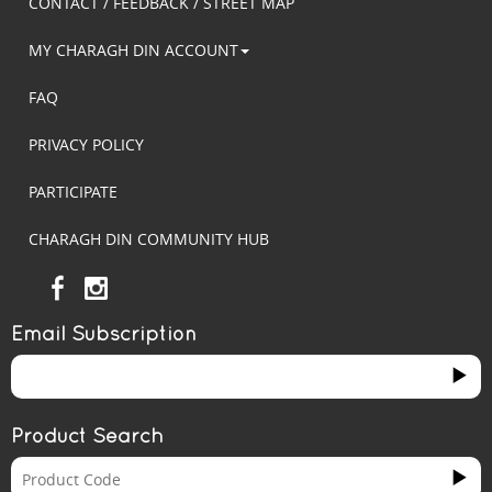
CONTACT / FEEDBACK / STREET MAP
MY CHARAGH DIN ACCOUNT
FAQ
PRIVACY POLICY
PARTICIPATE
CHARAGH DIN COMMUNITY HUB
Email Subscription
Product Search