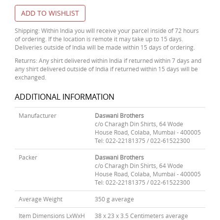
ADD TO WISHLIST
Shipping: Within India you will receive your parcel inside of 72 hours
of ordering. If the location is remote it may take up to 15 days.
Deliveries outside of India will be made within 15 days of ordering.
Returns: Any shirt delivered within India if returned within 7 days and
any shirt delivered outside of India if returned within 15 days will be
exchanged.
ADDITIONAL INFORMATION
Manufacturer
Daswani Brothers
c/o Charagh Din Shirts, 64 Wode
House Road, Colaba, Mumbai - 400005
Tel: 022-22181375 / 022-61522300
Packer
Daswani Brothers
c/o Charagh Din Shirts, 64 Wode
House Road, Colaba, Mumbai - 400005
Tel: 022-22181375 / 022-61522300
Average Weight
350 g average
Item Dimensions LxWxH
38 x 23 x 3.5 Centimeters average