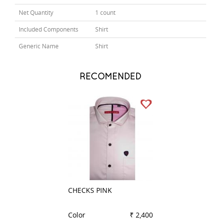
Net Quantity
1 count
Included Components
Shirt
Generic Name
Shirt
RECOMENDED
CHECKS PINK
PLAIN BLACK
Color
₹ 2,400
Color