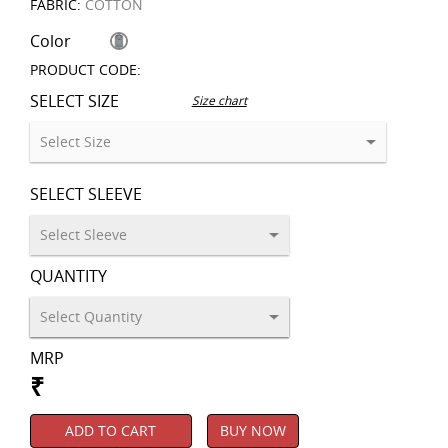
FABRIC:
COTTON
Color
PRODUCT CODE:
SELECT SIZE
Size chart
SELECT SLEEVE
QUANTITY
MRP
₹
ADD TO CART
BUY NOW