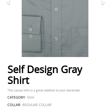
Self Design Gray
Shirt
This casual shirt is a great addition to your wardrobe.
CATEGORY:
Slim
COLLAR:
REGULAR COLLAR