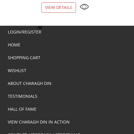
VIEW DETAILS
VIEW DETAILS
LOGIN/REGISTER
HOME
SHOPPING CART
WISHLIST
ABOUT CHARAGH DIN
TESTIMONIALS
HALL OF FAME
VIEW CHARAGH DIN IN ACTION