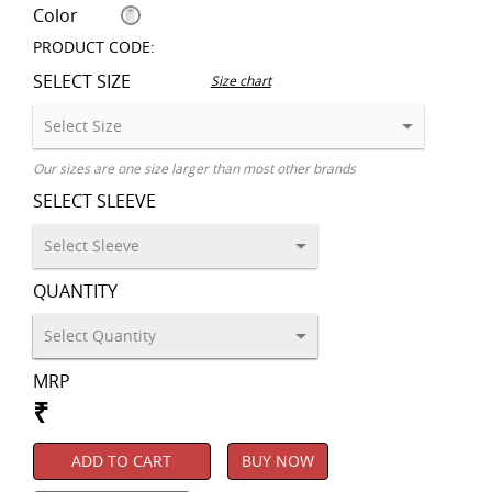
Color
PRODUCT CODE:
SELECT SIZE
Size chart
Our sizes are one size larger than most other brands
SELECT SLEEVE
QUANTITY
MRP
₹
ADD TO CART
BUY NOW