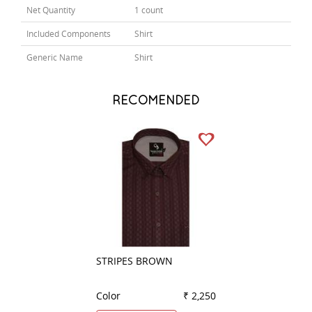
Net Quantity
1 count
Included Components
Shirt
Generic Name
Shirt
RECOMENDED
STRIPES BROWN
PLAIN GREEN
Color
₹ 2,250
Color