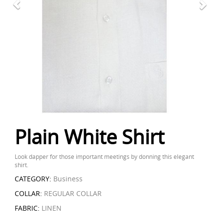
Plain White Shirt
Look dapper for those important meetings by donning this elegant
shirt.
CATEGORY:
Business
COLLAR:
REGULAR COLLAR
FABRIC:
LINEN