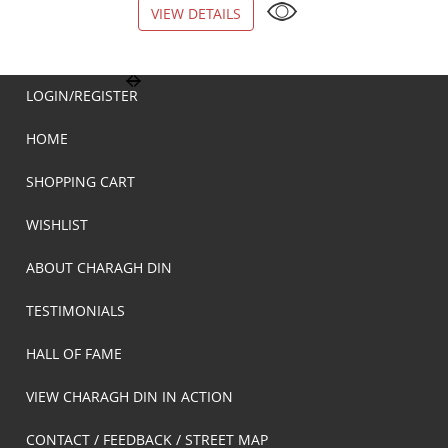
VIEW DETAILS
VIEW DETAILS
LOGIN/REGISTER
HOME
SHOPPING CART
WISHLIST
ABOUT CHARAGH DIN
TESTIMONIALS
HALL OF FAME
VIEW CHARAGH DIN IN ACTION
CONTACT / FEEDBACK / STREET MAP