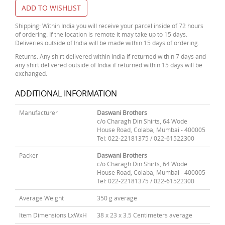
ADD TO WISHLIST
Shipping: Within India you will receive your parcel inside of 72 hours
of ordering. If the location is remote it may take up to 15 days.
Deliveries outside of India will be made within 15 days of ordering.
Returns: Any shirt delivered within India if returned within 7 days and
any shirt delivered outside of India if returned within 15 days will be
exchanged.
ADDITIONAL INFORMATION
Manufacturer
Daswani Brothers
c/o Charagh Din Shirts, 64 Wode
House Road, Colaba, Mumbai - 400005
Tel: 022-22181375 / 022-61522300
Packer
Daswani Brothers
c/o Charagh Din Shirts, 64 Wode
House Road, Colaba, Mumbai - 400005
Tel: 022-22181375 / 022-61522300
Average Weight
350 g average
Item Dimensions LxWxH
38 x 23 x 3.5 Centimeters average