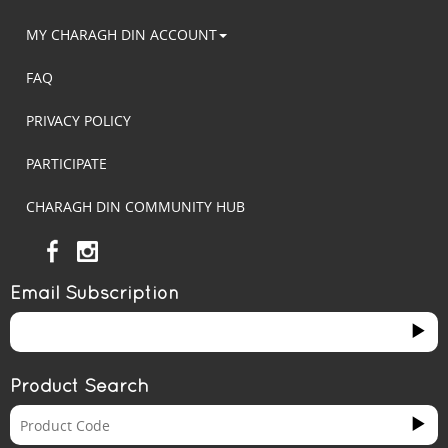
MY CHARAGH DIN ACCOUNT
FAQ
PRIVACY POLICY
PARTICIPATE
CHARAGH DIN COMMUNITY HUB
Email Subscription
Product Search