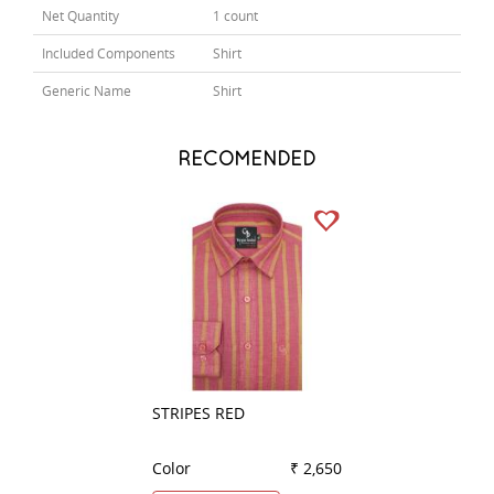
Net Quantity
1 count
Included Components
Shirt
Generic Name
Shirt
RECOMENDED
STRIPES RED
CHECKS GREEN
Color
₹ 2,650
Color