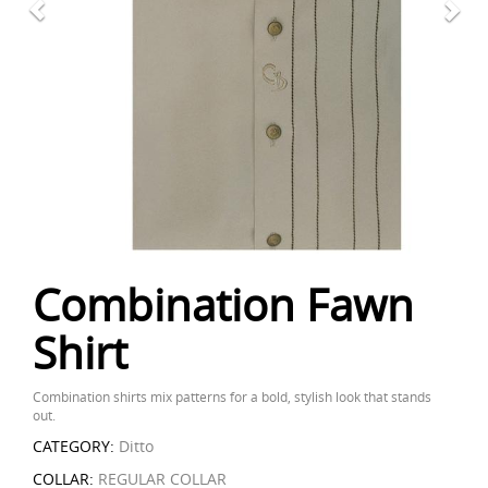
Combination Fawn
Shirt
Combination shirts mix patterns for a bold, stylish look that stands
out.
CATEGORY:
Ditto
COLLAR:
REGULAR COLLAR