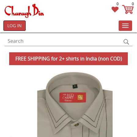
0
0
LOG IN
Toggl
navig
FREE SHIPPING for 2+ shirts in India (non COD)