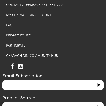
CONTACT / FEEDBACK / STREET MAP
MY CHARAGH DIN ACCOUNT
FAQ
PRIVACY POLICY
PARTICIPATE
CHARAGH DIN COMMUNITY HUB
Email Subscription
Product Search