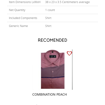
Item Dimensions LxWxH
38 x 23 x 3.5 Centimeters average
Net Quantity
1 count
Included Components
Shirt
Generic Name
Shirt
RECOMENDED
COMBINATION PEACH
COMBINATION 