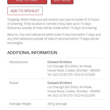
ADD TO WISHLIST
Shipping: Within India you will receive your parcel inside of 72 hours
of ordering. If the location is remote it may take up to 15 days.
Deliveries outside of India will be made within 15 days of ordering.
Returns: Any shirt delivered within India if returned within 7 days and
any shirt delivered outside of India if returned within 15 days will be
exchanged.
ADDITIONAL INFORMATION
Manufacturer
Daswani Brothers
c/o Charagh Din Shirts, 64 Wode
House Road, Colaba, Mumbai - 400005
Tel: 022-22181375 / 022-61522300
Packer
Daswani Brothers
c/o Charagh Din Shirts, 64 Wode
House Road, Colaba, Mumbai - 400005
Tel: 022-22181375 / 022-61522300
Average Weight
350 g average