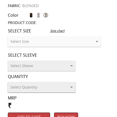
FABRIC:
BLENDED
Color
PRODUCT CODE:
SELECT SIZE
Size chart
SELECT SLEEVE
QUANTITY
MRP
₹
ADD TO CART
BUY NOW