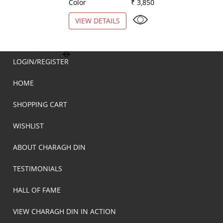
Color
₹ 3,850
Color
VIEW DETAILS
VIEW DETAILS
LOGIN/REGISTER
HOME
SHOPPING CART
WISHLIST
ABOUT CHARAGH DIN
TESTIMONIALS
HALL OF FAME
VIEW CHARAGH DIN IN ACTION