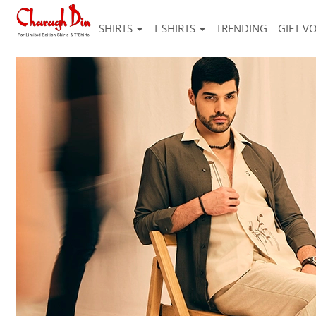
SHIRTS
T-SHIRTS
TRENDING
GIFT V