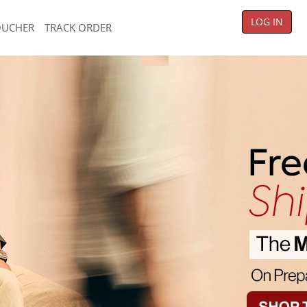
LOG IN
OUCHER
TRACK ORDER